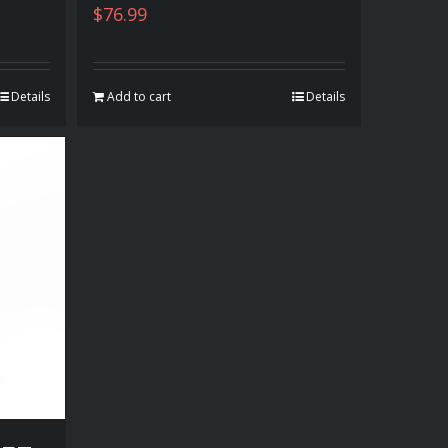
$
76.99
Details
Add to cart
Details