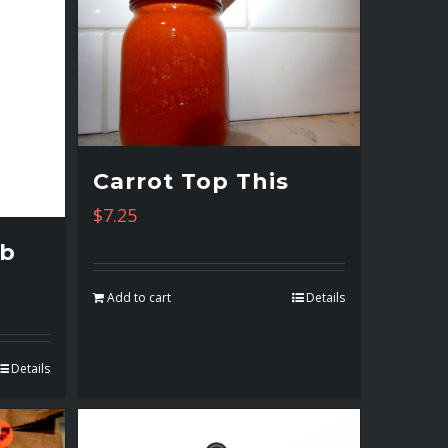
Carrot Top This
$
7.25
mb
Add to cart
Details
Details