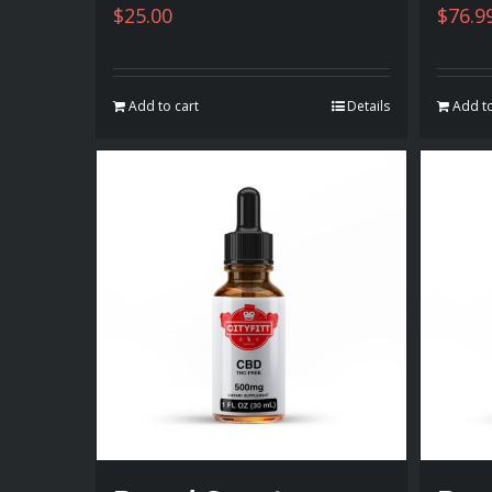
$
25.00
$
76.9
Add to cart
Details
Add to