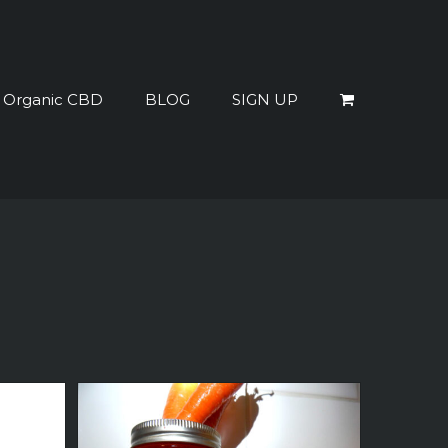
% Organic CBD
BLOG
SIGN UP