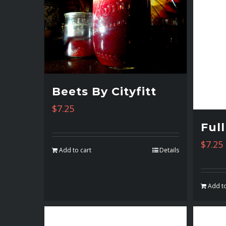
Beets By Cityfitt
$
7.25
Ful
$
7.25
Add to cart
Details
Add to