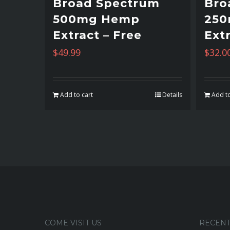
Broad Spectrum
Bro
500mg Hemp
25
Extract – Free
Extr
$
49.99
$
32.0
Add to cart
Details
Add to
COME VISIT US
RECENT