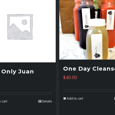
One Day Cleans
 Only Juan
$
40.00
Add to cart
 cart
Details