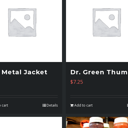
l Metal Jacket
Dr. Green Thu
$
7.25
 cart
Details
Add to cart