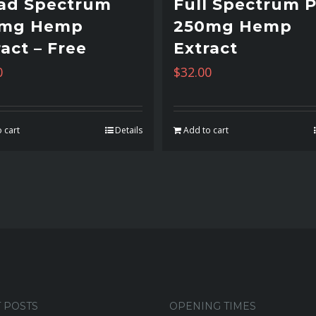
ad Spectrum
Full Spectrum 
0mg Hemp
250mg Hemp
act – Free
Extract
0
$
32.00
 cart
Details
Add to cart
 POSTS
OPENING TIMES