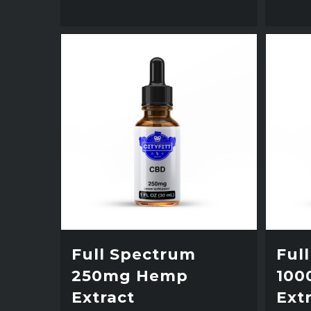
Full Spectrum
Ful
250mg Hemp
100
Extract
Ext