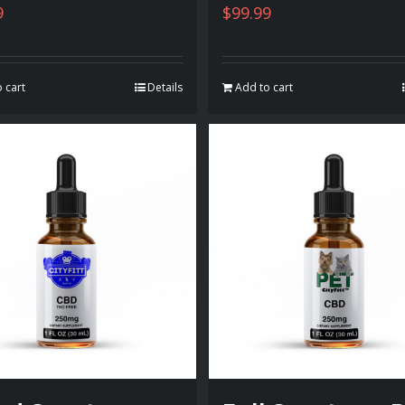
9
$
99.99
 cart
Details
Add to cart