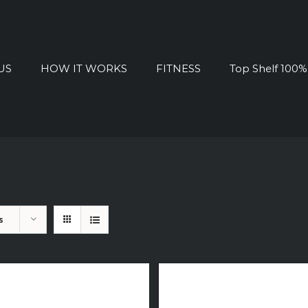
US
HOW IT WORKS
FITNESS
Top Shelf 100
s