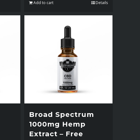
Add to cart
Details
Broad Spectrum
1000mg Hemp
Extract – Free