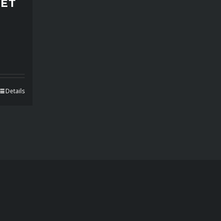
PET
Details