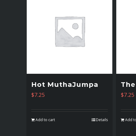
Hot MuthaJumpa
The
$
7.25
$
7.25
Add to cart
Details
Add to