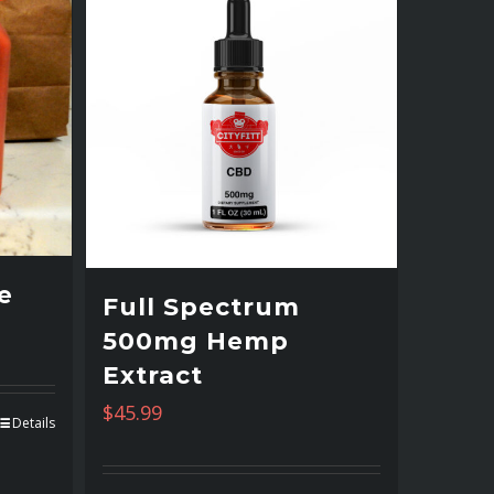
e
Full Spectrum
500mg Hemp
Extract
$
45.99
Details