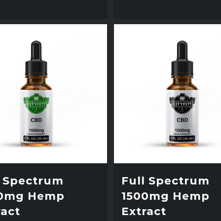
l Spectrum
Full Spectrum
0mg Hemp
1500mg Hemp
ract
Extract