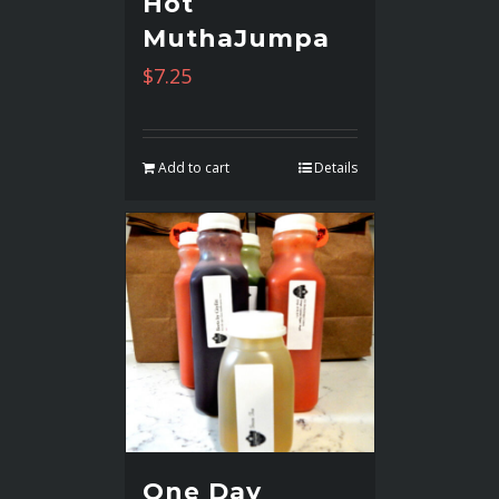
Hot
MuthaJumpa
$
7.25
Add to cart
Details
One Day