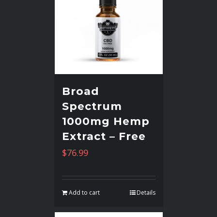
Broad
Spectrum
1000mg Hemp
Extract – Free
$
76.99
Add to cart
Details