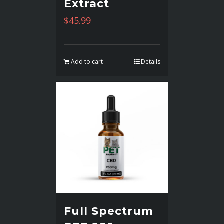
Extract
$
45.99
Add to cart
Details
Full Spectrum