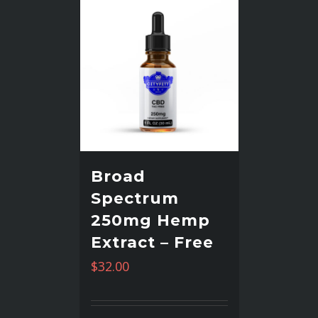
Broad
Spectrum
250mg Hemp
Extract – Free
$
32.00