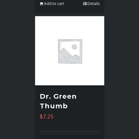
Add to cart
Details
Dr. Green
Thumb
$
7.25