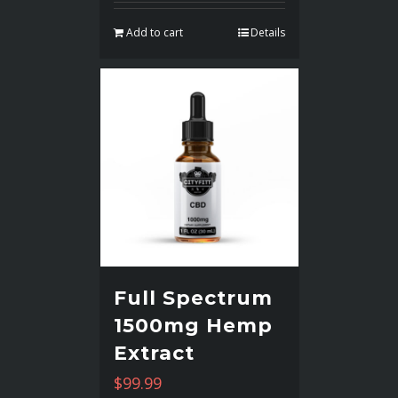
Add to cart
Details
Full Spectrum
1500mg Hemp
Extract
$
99.99