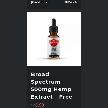
Add to cart
Details
Broad
Spectrum
500mg Hemp
Extract – Free
$
49.99