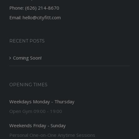
Phone: (626) 214-8670
Email: hello@cityfitt.com
RECENT POSTS
Coming Soon!
OPENING TIMES
Weekdays Monday - Thursday
Open Gym 09:00 - 19:00
Weekends Friday - Sunday
Personal One-on-One Anytime Sessions