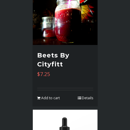
Beets By
Cityfitt
$
7.25
Add to cart
Details