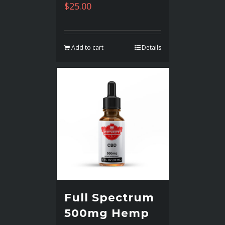
$
25.00
Add to cart
Details
Full Spectrum
500mg Hemp