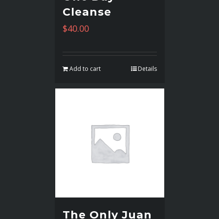
Cleanse
$
40.00
Add to cart
Details
The Only Juan