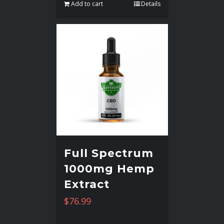
Add to cart
Details
Full Spectrum
1000mg Hemp
Extract
$
76.99