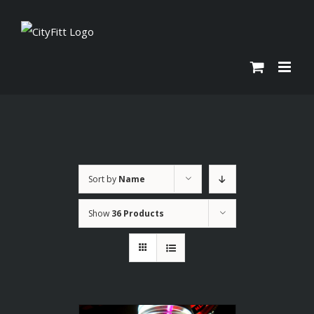
Skip
to
content
Sort by
Name
Show
36 Products