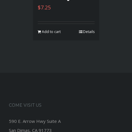
$
7.25
Add to cart
Details
COME VISIT US
590 E. Arrow Hwy Suite A
San Dimas, CA 91773