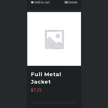
Add to cart
Details
Full Metal
Jacket
$
7.25