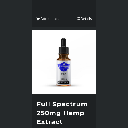
Add to cart
Details
Full Spectrum
250mg Hemp
Extract