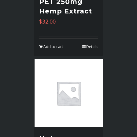
PET 250mg
Hemp Extract
$
32.00
Add to cart
Details