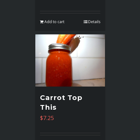
Add to cart
Details
Carrot Top
This
$
7.25