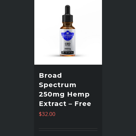
Broad
Spectrum
250mg Hemp
Extract – Free
$
32.00