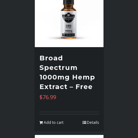
Broad
Spectrum
1000mg Hemp
Extract – Free
$
76.99
Add to cart
Details