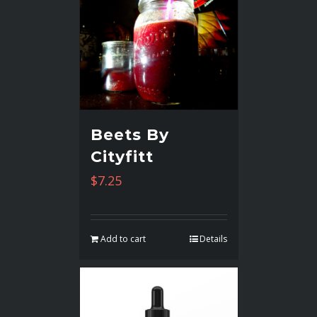
Beets By
Cityfitt
$
7.25
Add to cart
Details