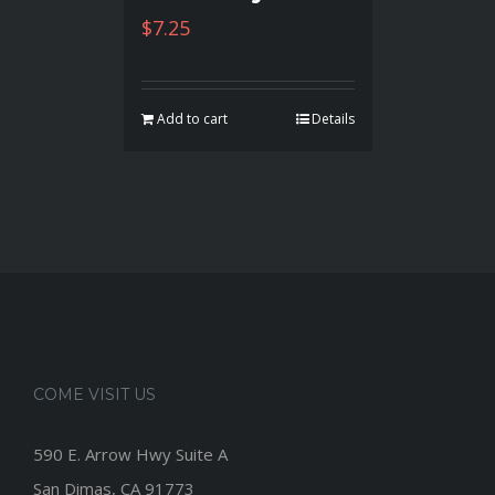
$
7.25
Add to cart
Details
COME VISIT US
590 E. Arrow Hwy Suite A
San Dimas, CA 91773