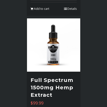
Add to cart
Details
Full Spectrum
1500mg Hemp
Extract
$
99.99