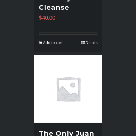
Cleanse
$
40.00
Add to cart
Details
The Only Juan