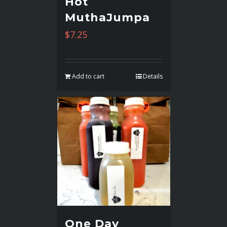
Hot
MuthaJumpa
$
7.25
Add to cart
Details
One Day