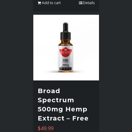
Add to cart
Details
Broad
Spectrum
500mg Hemp
Extract – Free
$
49.99