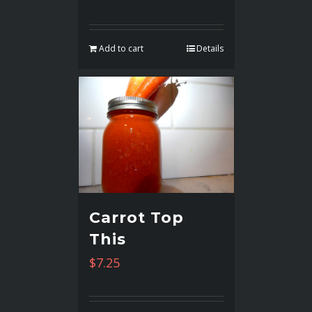
Add to cart
Details
Carrot Top
This
$
7.25