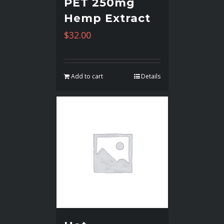
PET 250mg
Hemp Extract
$
32.00
Add to cart
Details