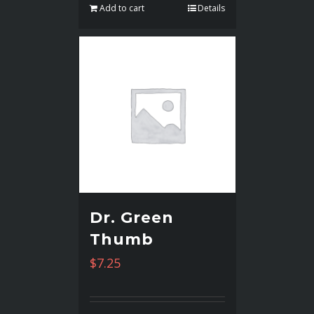
Add to cart
Details
Dr. Green
Thumb
$
7.25