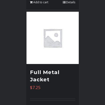
Add to cart
Details
Full Metal
Jacket
$
7.25