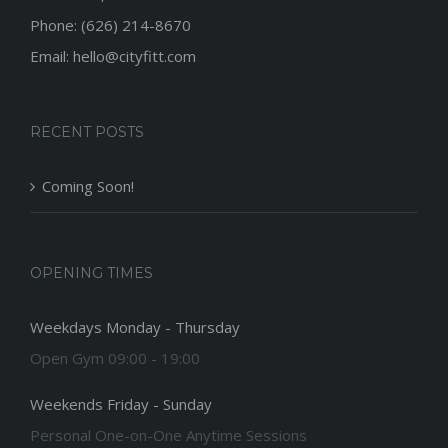
Phone: (626) 214-8670
Email: hello@cityfitt.com
RECENT POSTS
Coming Soon!
OPENING TIMES
Weekdays Monday - Thursday
Open Gym 09:00 - 19:00
Weekends Friday - Sunday
Personal One-on-One Anytime Sessions