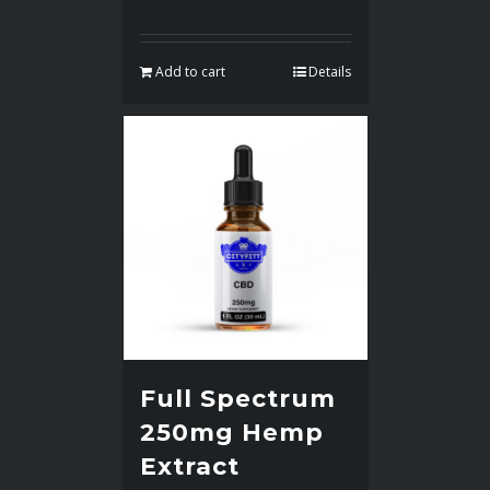
Add to cart
Details
Full Spectrum
250mg Hemp
Extract