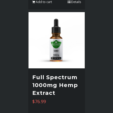
Add to cart
Details
Full Spectrum
1000mg Hemp
Extract
$
76.99