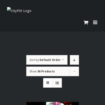
Skip
to
content
Sort by
Default Order
Show
36 Products