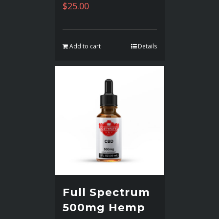
$
25.00
Add to cart
Details
Full Spectrum
500mg Hemp