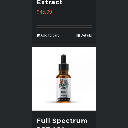
Extract
$
45.99
Add to cart
Details
Full Spectrum