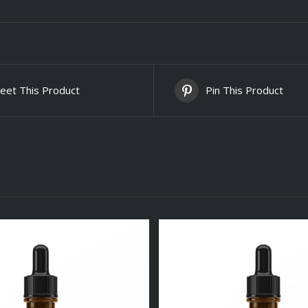
eet This Product
Pin This Product