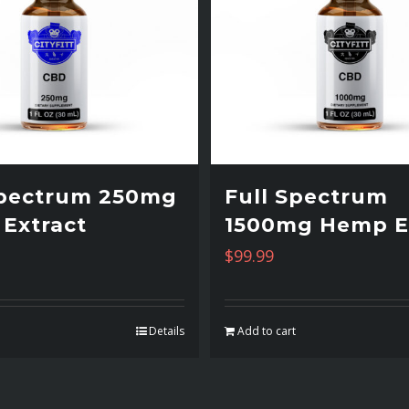
Spectrum 250mg
Full Spectrum
Extract
1500mg Hemp E
$
99.99
t
Details
Add to cart