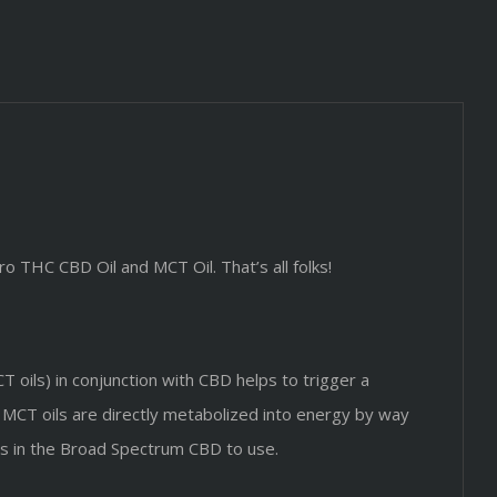
o THC CBD Oil and MCT Oil. That’s all folks!
 oils) in conjunction with CBD helps to trigger a
. MCT oils are directly metabolized into energy by way
ids in the Broad Spectrum CBD to use.