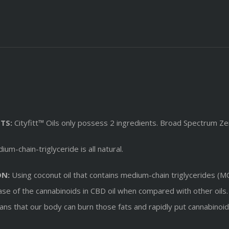
TS:
Cityfitt™ Oils only possess 2 ingredients. Broad Spectrum Zer
um-chain-triglyceride is all natural.
ON:
Using coconut oil that contains medium-chain triglycerides (MCT
lease of the cannabinoids in CBD oil when compared with other oils
means that our body can burn those fats and rapidly put cannabino