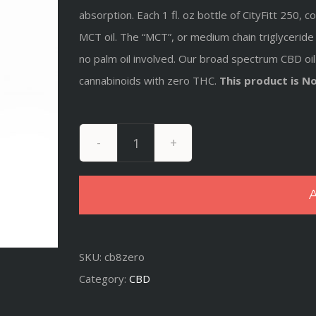
absorption. Each 1 fl. oz bottle of CityFitt 250
MCT oil. The “MCT”, or medium chain triglyceride 
no palm oil involved
. Our broad spectrum CBD oil 
cannabinoids with zero THC.
This product is N
Broad
Spectrum
A
250mg
Hemp
Extract
SKU:
cb8zero
-
Category:
CBD
Free
quantity