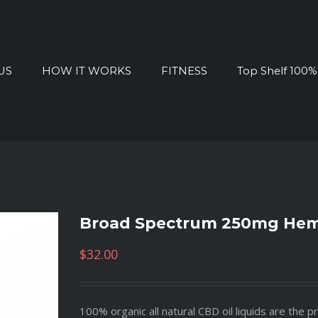
US
HOW IT WORKS
FITNESS
Top Shelf 100
Broad Spectrum 250mg Hemp
$
32.00
100% organic all natural CBD oil liquids are the