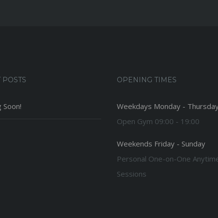
 POSTS
OPENING TIMES
 Soon!
Weekdays Monday - Thursda
Open Gym 09:00 - 19:00
Weekends Friday - Sunday
Personal One-on-One Anytim
Sessions