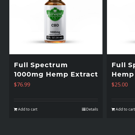
Full Spectrum
Full 
1000mg Hemp Extract
Hemp 
$
76.99
$
25.00
Add to cart
Details
Add to car