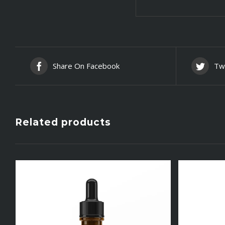
Share On Facebook
Tw
Related products