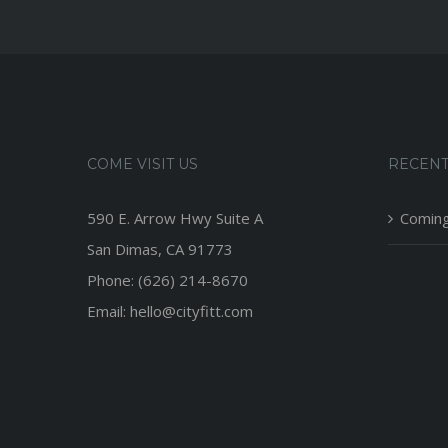
COME VISIT US
RECENT
590 E. Arrow Hwy Suite A
Coming
San Dimas, CA 91773
Phone: (626) 214-8670
Email: hello@cityfitt.com