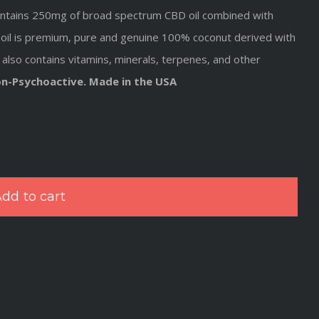
, contains 250mg of broad spectrum CBD oil combined with
oil
is premium, pure and genuine 100% coconut derived with
also contains vitamins, minerals, terpenes, and other
on-Psychoactive. Made in the USA
dd to cart