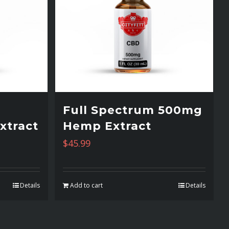
Full Spectrum 500mg
xtract
Hemp Extract
$
45.99
Details
Add to cart
Details