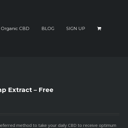
% Organic CBD
BLOG
SIGN UP
 Extract – Free
 preferred method to take your daily CBD to receive optimum