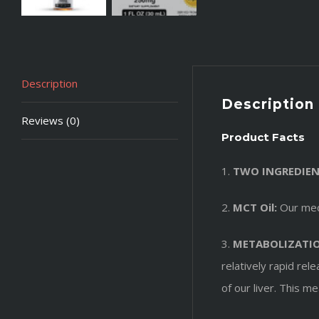
Description
Description
Reviews (0)
Product Facts
1.
TWO INGREDIEN
2.
MCT Oil:
Our medi
3.
METABOLIZATI
relatively rapid re
of our liver. This 