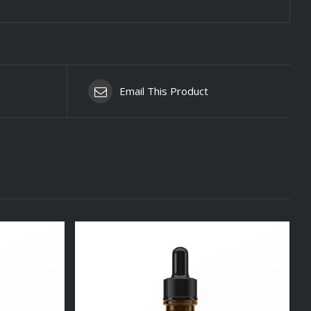
Email This Product