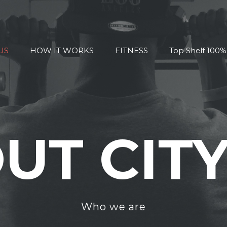
US
HOW IT WORKS
FITNESS
Top Shelf 100
UT CITY
Who we are