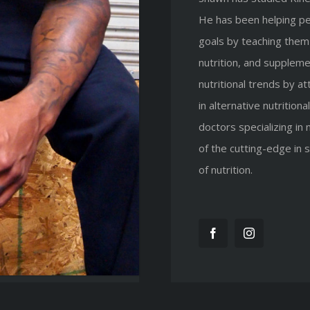
He has been helping peo
goals by teaching them 
nutrition, and suppleme
nutritional trends by a
in alternative nutritio
doctors specializing in 
of the cutting-edge in
of nutrition.