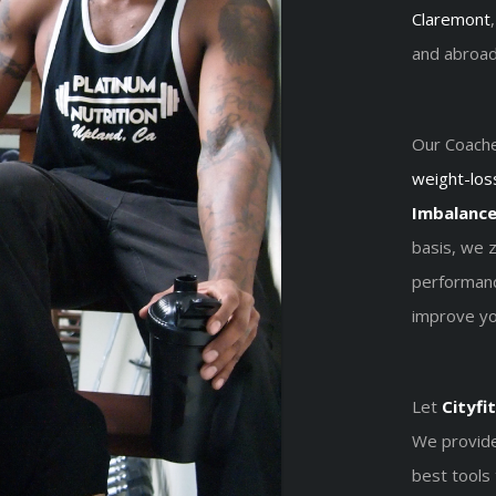
Claremont
and abroad
Our Coache
weight-los
Imbalanc
basis, we 
performanc
improve you
Let
Cityfit
We provide
best tools