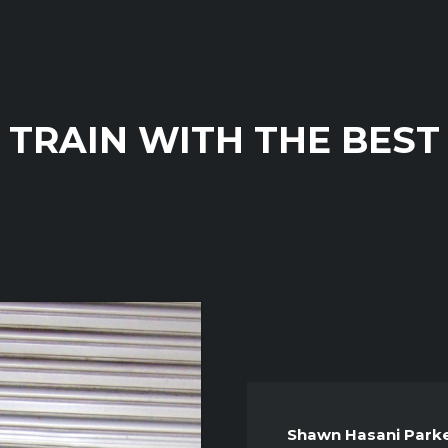
TRAIN WITH THE BEST
Shawn Hasani Park