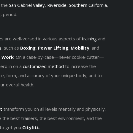
, the
San Gabriel Valley
,
Riverside
,
Southern California
,
, period.
s are well-versed in various aspects of
training
and
s
, such as
Boxing
,
Power Lifting
,
Mobility
,
and
e
Work
. On a case-by-case—never cookie-cutter—
zero in on a
customized method
to increase the
e, form, and accuracy of your unique body, and to
r overall health.
t
transform you on all levels mentally and physically.
 the best trainers, the best environment, and the
 to get you
Cityfitt
.