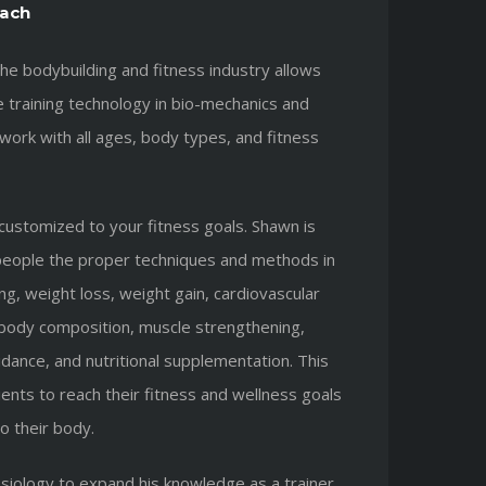
ach
he bodybuilding and fitness industry allows
 training technology in bio-mechanics and
work with all ages, body types, and fitness
 customized to your fitness goals. Shawn is
people the proper techniques and methods in
ing, weight loss, weight gain, cardiovascular
n body composition, muscle strengthening,
ance, and nutritional supplementation. This
ients to reach their fitness and wellness goals
to their body.
siology to expand his knowledge as a trainer.