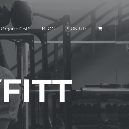
% Organic CBD
BLOG
SIGN UP
FITT