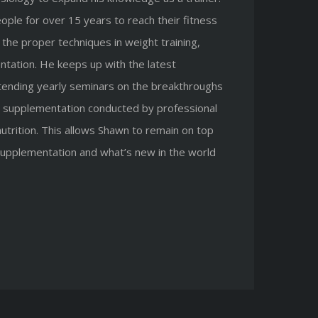
ple for over 15 years to reach their fitness
the proper techniques in weight training,
ntation. He keeps up with the latest
ttending yearly seminars on the breakthroughs
nal supplementation conducted by professional
nutrition. This allows Shawn to remain on top
 supplementation and what’s new in the world