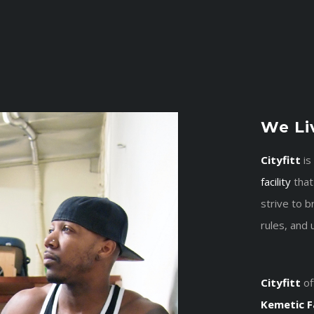
We Liv
Cityfitt
is
facility
that
strive to 
rules, and 
Cityfitt
of
Kemetic F