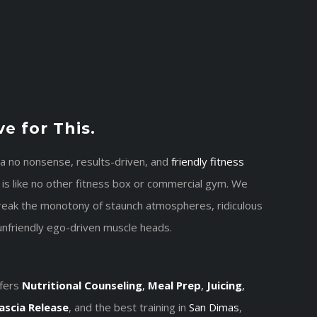
e for This.
 a no nonsense, results-driven, and
friendly
fitness
 is like no other fitness box or commercial gym. We
break the monotony of staunch atmospheres, ridiculous
unfriendly ego-driven muscle heads.
fers
Nutritional Counseling
,
Meal Prep
,
Juicing
,
ascia Release
, and the best training in
San Dimas
,