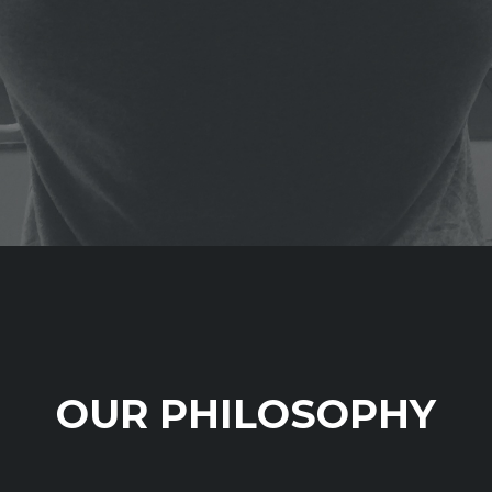
OUR PHILOSOPHY