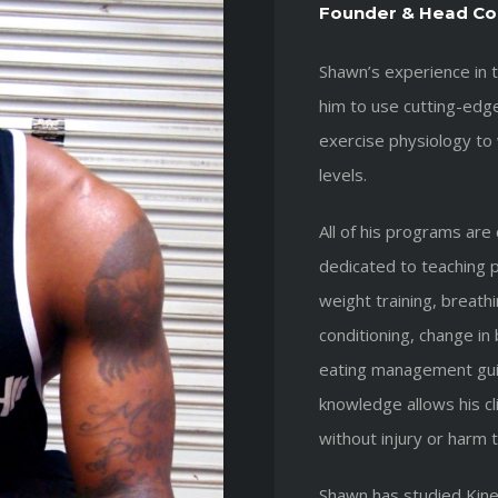
Founder & Head Co
Shawn’s experience in t
him to use cutting-edge
exercise physiology to 
levels.
All of his programs are
dedicated to teaching 
weight training, breath
conditioning, change i
eating management guid
knowledge allows his cl
without injury or harm 
Shawn has studied Kine