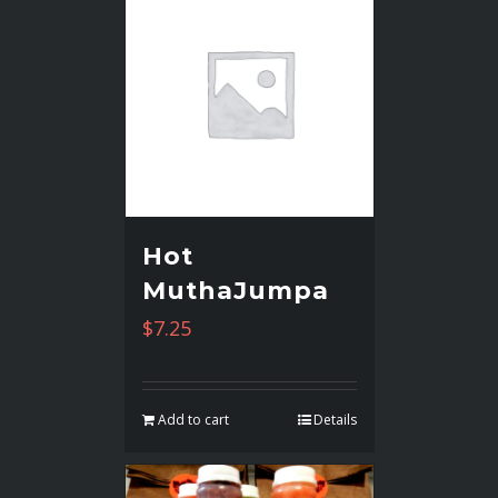
Hot
MuthaJumpa
$
7.25
Add to cart
Details