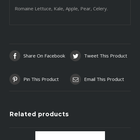
Romaine Lettuce, Kale, Apple, Pear, Celery.
Share On Facebook
Tweet This Product
Pin This Product
Email This Product
Related products