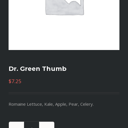
Dr. Green Thumb
$
7.25
Romaine Lettuce, Kale, Apple, Pear, Celery.