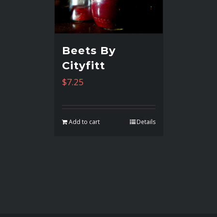
Beets By
Cityfitt
$
7.25
Add to cart
Details