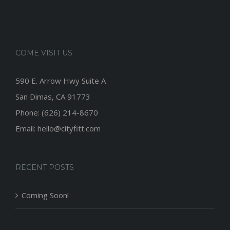
COME VISIT US
590 E. Arrow Hwy Suite A
San Dimas, CA 91773
Phone: (626) 214-8670
Email: hello@cityfitt.com
RECENT POSTS
Coming Soon!