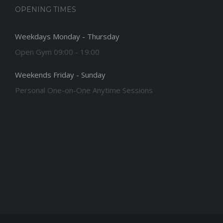
OPENING TIMES
Weekdays Monday - Thursday
Open Gym 09:00 - 19:00
Weekends Friday - Sunday
Personal One-on-One Anytime Sessions