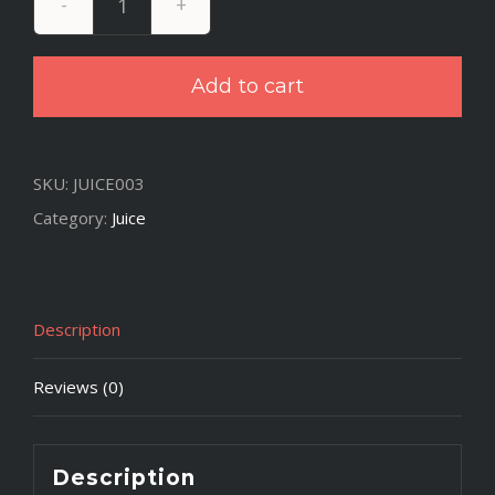
Dr.
Green
Add to cart
Thumb
quantity
SKU:
JUICE003
Category:
Juice
Description
Reviews (0)
Description