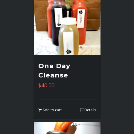
One Day
Cleanse
$
40.00
Add to cart
Details