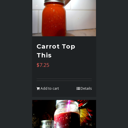
Carrot Top
This
$
7.25
Add to cart
Details