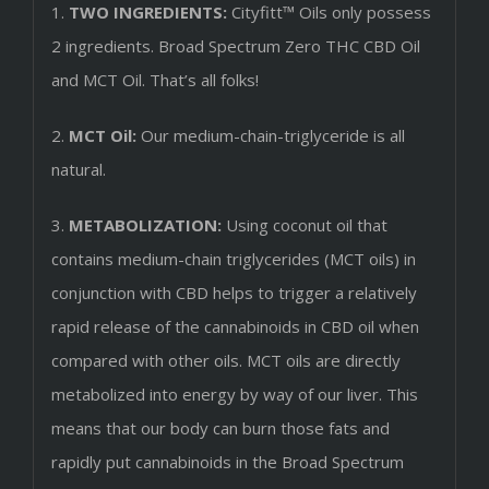
1.
TWO INGREDIENTS:
Cityfitt™ Oils only possess
2 ingredients. Broad Spectrum Zero THC CBD Oil
and MCT Oil. That’s all folks!
2.
MCT Oil:
Our medium-chain-triglyceride is all
natural.
3.
METABOLIZATION:
Using coconut oil that
contains medium-chain triglycerides (MCT oils) in
conjunction with CBD helps to trigger a relatively
rapid release of the cannabinoids in CBD oil when
compared with other oils. MCT oils are directly
metabolized into energy by way of our liver. This
means that our body can burn those fats and
rapidly put cannabinoids in the Broad Spectrum