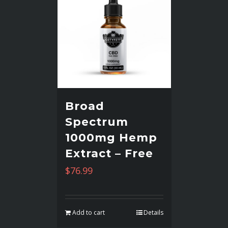
Broad
Spectrum
1000mg Hemp
Extract – Free
$
76.99
Add to cart
Details