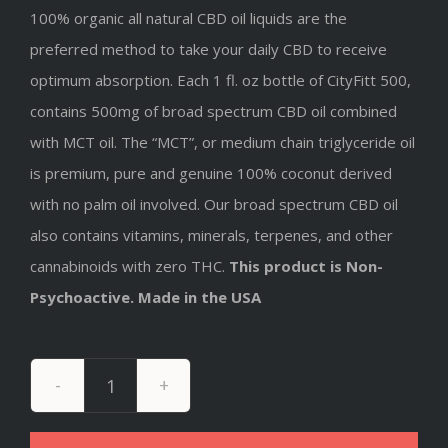
100% organic all natural CBD oil liquids are the
preferred method to take your daily CBD to receive
optimum absorption. Each 1 fl. oz bottle of CityFitt 500,
contains 500mg of broad spectrum CBD oil combined
with MCT oil. The “MCT”, or medium chain triglyceride oil
is premium, pure and genuine 100% coconut derived
with no palm oil involved
. Our broad spectrum CBD oil
also contains vitamins, minerals, terpenes, and other
cannabinoids with zero THC.
This product is Non-
Psychoactive. Made in the USA
Broad
Spectrum