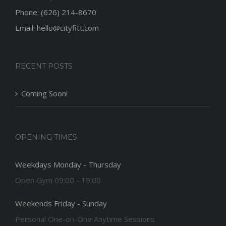
Phone: (626) 214-8670
Email: hello@cityfitt.com
RECENT POSTS
Coming Soon!
OPENING TIMES
Weekdays Monday - Thursday
Open Gym 09:00 - 19:00
Weekends Friday - Sunday
Personal One-on-One Anytime Sessions