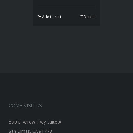
Add to cart
Details
COME VISIT US
590 E. Arrow Hwy Suite A
San Dimas, CA 91773