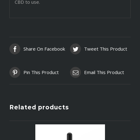
CBD to use.
Share On Facebook
Tweet This Product
Pin This Product
Email This Product
Related products