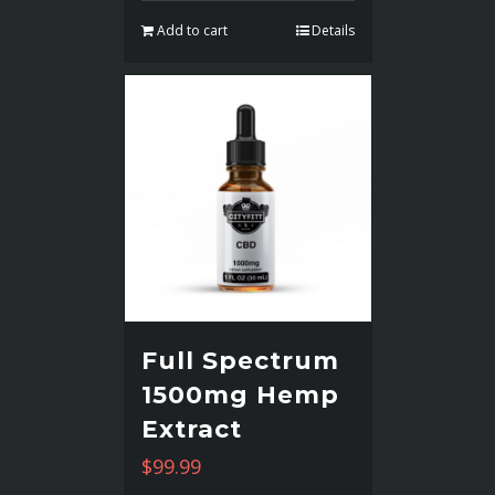
Add to cart
Details
Full Spectrum
1500mg Hemp
Extract
$
99.99