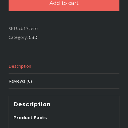
Add to cart
500mg
Hemp
Extract
SKU:
cb17zero
-
Category:
CBD
Free
quantity
Description
Reviews (0)
Description
Product Facts