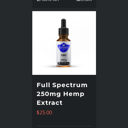
Full Spectrum
250mg Hemp
Extract
$
25.00