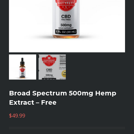
Broad Spectrum 500mg Hemp
Extract – Free
$
49.99