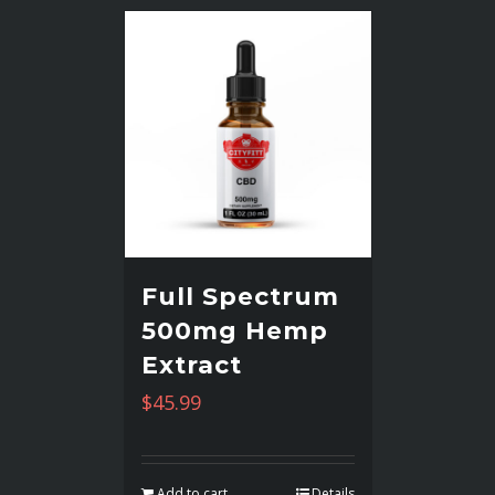
Full Spectrum
500mg Hemp
Extract
$
45.99
Add to cart
Details