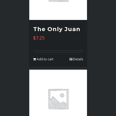
The Only Juan
$
7.25
Add to cart
Details