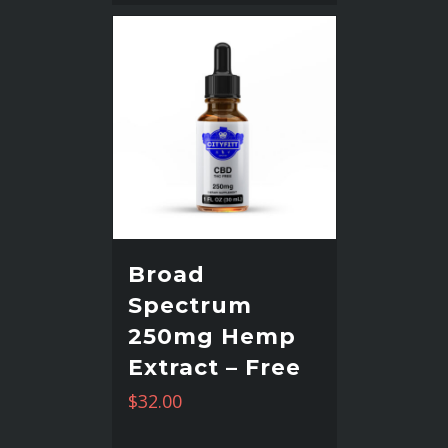
Broad
Spectrum
250mg Hemp
Extract – Free
$
32.00