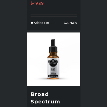
$
49.99
Add to cart
Details
Broad
Spectrum