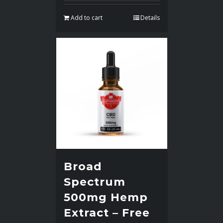
Add to cart
Details
Broad
Spectrum
500mg Hemp
Extract – Free