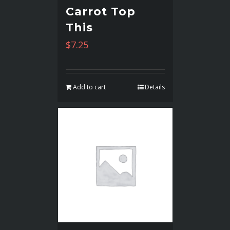
Carrot Top
This
$
7.25
Add to cart
Details