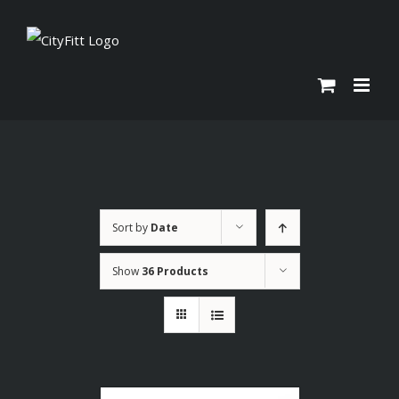
Skip
to
content
Sort by
Date
Show
36 Products