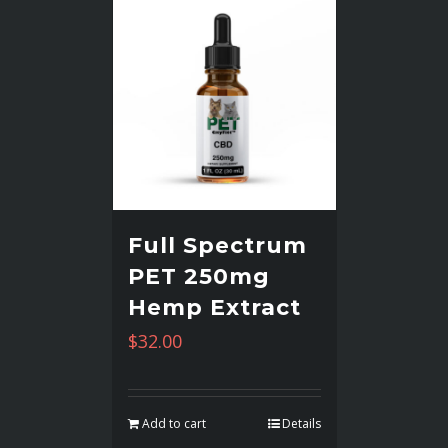
Full Spectrum
PET 250mg
Hemp Extract
$
32.00
Add to cart
Details