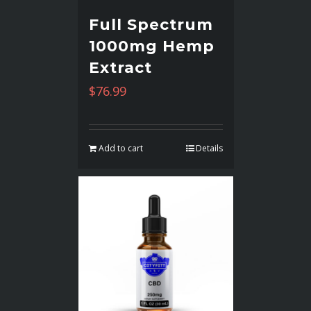
Full Spectrum
1000mg Hemp
Extract
$
76.99
Add to cart
Details