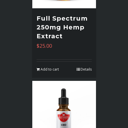
Full Spectrum
250mg Hemp
Extract
$
25.00
Add to cart
Details