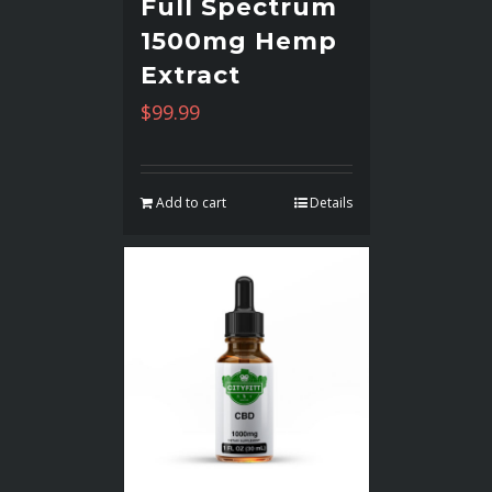
Full Spectrum
1500mg Hemp
Extract
$
99.99
Add to cart
Details