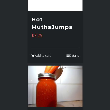
Hot
MuthaJumpa
$
7.25
Add to cart
Details