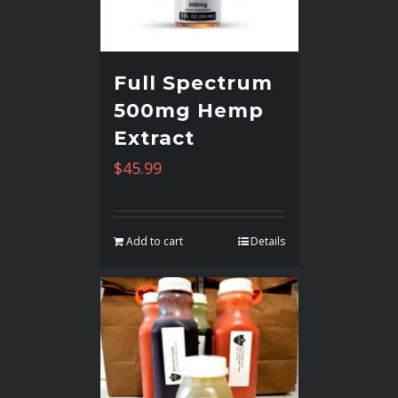
Full Spectrum
500mg Hemp
Extract
$
45.99
Add to cart
Details