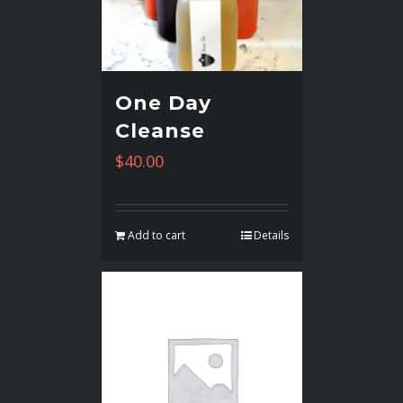
One Day
Cleanse
$
40.00
Add to cart
Details