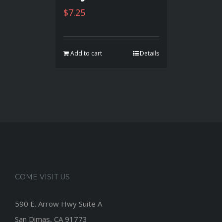
$
7.25
Add to cart
Details
COME VISIT US
590 E. Arrow Hwy Suite A
San Dimas, CA 91773