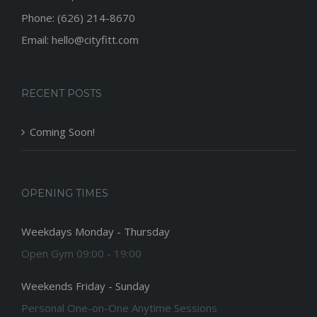
Phone: (626) 214-8670
Email: hello@cityfitt.com
RECENT POSTS
Coming Soon!
OPENING TIMES
Weekdays Monday - Thursday
Open Gym 09:00 - 19:00
Weekends Friday - Sunday
Personal One-on-One Anytime Sessions