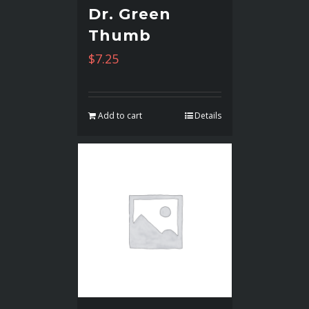
Dr. Green
Thumb
$
7.25
Add to cart
Details