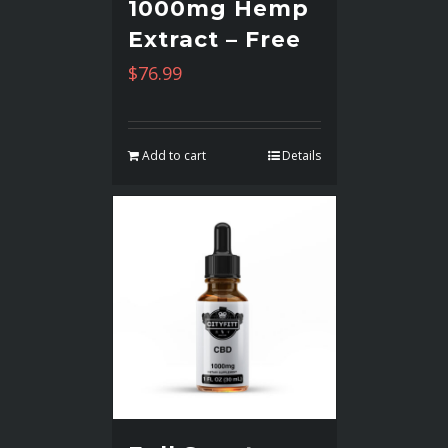
1000mg Hemp
Extract – Free
$
76.99
Add to cart
Details