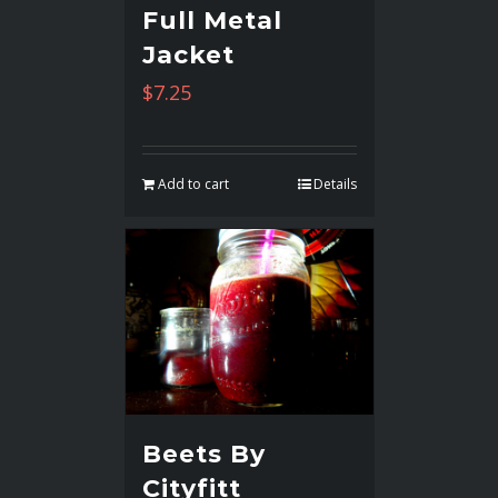
Full Metal
Jacket
$
7.25
Add to cart
Details
Beets By
Cityfitt