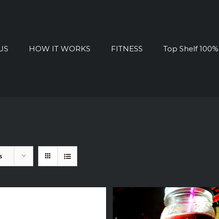
US
HOW IT WORKS
FITNESS
Top Shelf 100
s