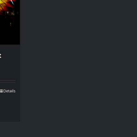
t
Details