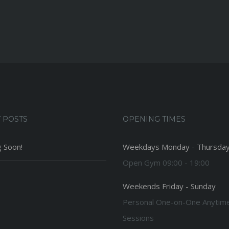
 POSTS
OPENING TIMES
 Soon!
Weekdays Monday - Thursda
Open Gym 09:00 - 19:00
Weekends Friday - Sunday
Personal One-on-One Anytim
Sessions