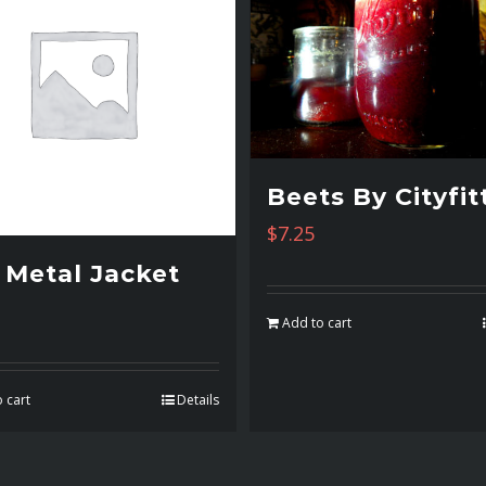
Beets By Cityfit
$
7.25
l Metal Jacket
Add to cart
 cart
Details