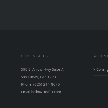
COME VISIT US
RECENT
590 E. Arrow Hwy Suite A
Coming
San Dimas, CA 91773
Phone: (626) 214-8670
Email: hello@cityfitt.com