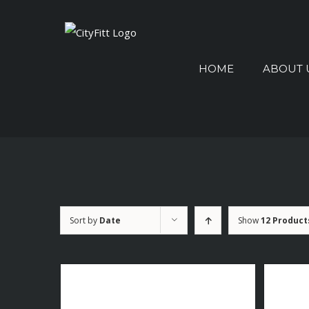
Skip
to
Search
content
for:
HOME
ABOUT 
Sort by
Date
Show
12 Product