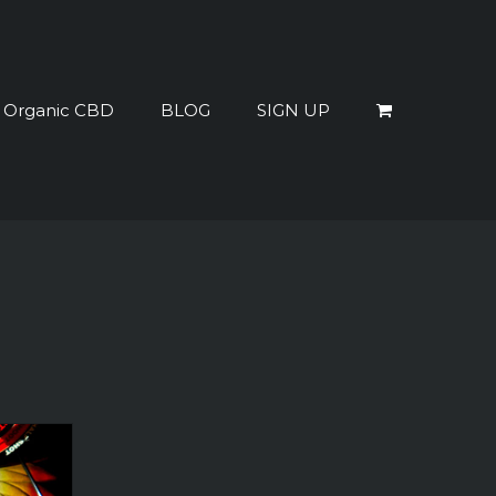
% Organic CBD
BLOG
SIGN UP