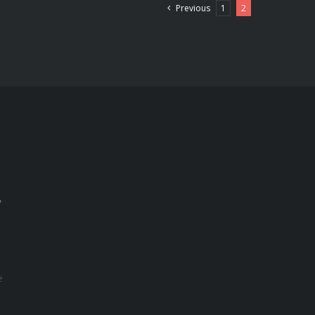
Previous
1
2
y
e