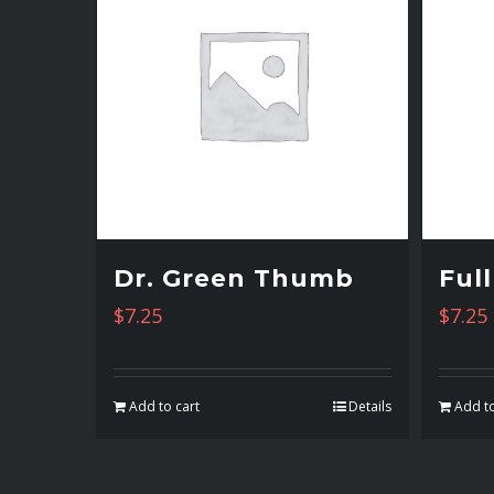
Dr. Green Thumb
Ful
$
7.25
$
7.25
Add to cart
Details
Add to